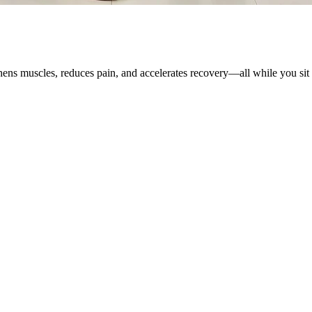
ens muscles, reduces pain, and accelerates recovery—all while you sit 