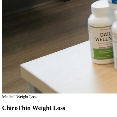
Medical Weight Loss
ChiroThin
Weight Loss