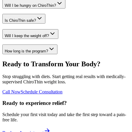
Will I be hungry on ChiroThin?
Is ChiroThin safe?
Will I keep the weight off?
How long is the program?
Ready to Transform Your Body?
Stop struggling with diets. Start getting real results with medically-
supervised ChiroThin weight loss.
Call Now
Schedule Consultation
Ready to experience relief?
Schedule your first visit today and take the first step toward a pain-
free life.