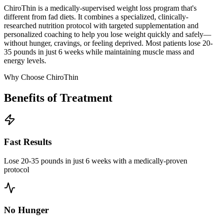
ChiroThin is a medically-supervised weight loss program that's
different from fad diets. It combines a specialized, clinically-
researched nutrition protocol with targeted supplementation and
personalized coaching to help you lose weight quickly and safely—
without hunger, cravings, or feeling deprived. Most patients lose 20-
35 pounds in just 6 weeks while maintaining muscle mass and
energy levels.
Why Choose ChiroThin
Benefits of Treatment
Fast Results
Lose 20-35 pounds in just 6 weeks with a medically-proven
protocol
No Hunger