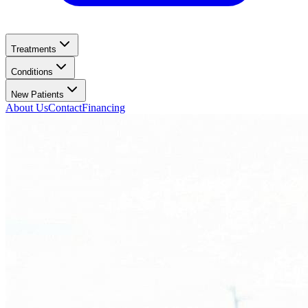
Treatments
Conditions
New Patients
About Us
Contact
Financing