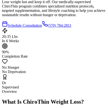
Lose weight fast and keep it off. Our medically-supervised
ChiroThin program combines specialized nutrition protocols,
targeted supplementation, and lifestyle coaching to help you achieve
sustainable results without hunger or deprivation.
Schedule Consultation
(570) 784-2811
20-35 Lbs
In 6 Weeks
90%
Completion Rate
No Hunger
No Deprivation
Dr
Supervised
Overview
What Is ChiroThin Weight Loss?