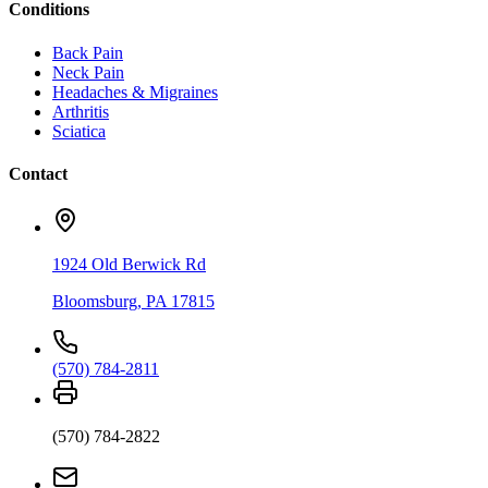
Conditions
Back Pain
Neck Pain
Headaches & Migraines
Arthritis
Sciatica
Contact
1924 Old Berwick Rd
Bloomsburg
,
PA
17815
(570) 784-2811
(570) 784-2822