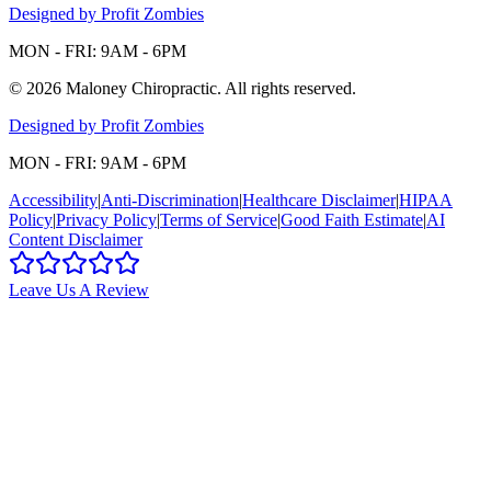
Designed by Profit Zombies
MON - FRI: 9AM - 6PM
©
2026
Maloney Chiropractic
. All rights reserved.
Designed by Profit Zombies
MON - FRI: 9AM - 6PM
Accessibility
|
Anti-Discrimination
|
Healthcare Disclaimer
|
HIPAA
Policy
|
Privacy Policy
|
Terms of Service
|
Good Faith Estimate
|
AI
Content Disclaimer
Leave Us A Review