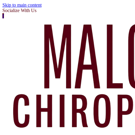
Skip to main content
Socialize With Us
f