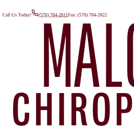
Call Us Today!
(570) 784-2811
Fax:
(570) 784-2822