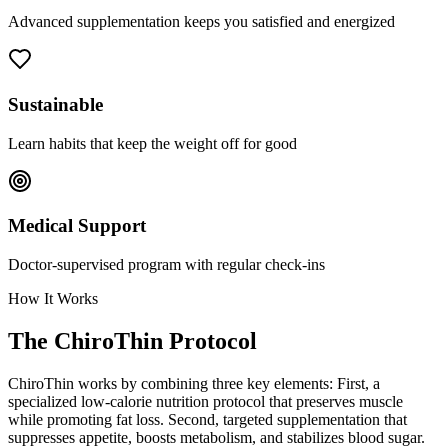
Advanced supplementation keeps you satisfied and energized
Sustainable
Learn habits that keep the weight off for good
Medical Support
Doctor-supervised program with regular check-ins
How It Works
The ChiroThin Protocol
ChiroThin works by combining three key elements: First, a
specialized low-calorie nutrition protocol that preserves muscle
while promoting fat loss. Second, targeted supplementation that
suppresses appetite, boosts metabolism, and stabilizes blood sugar.