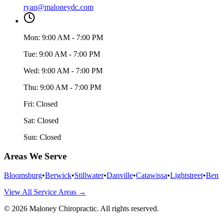
ryan@maloneydc.com
Mon:
9:00 AM - 7:00 PM
Tue:
9:00 AM - 7:00 PM
Wed:
9:00 AM - 7:00 PM
Thu:
9:00 AM - 7:00 PM
Fri:
Closed
Sat:
Closed
Sun:
Closed
Areas We Serve
Bloomsburg
•
Berwick
•
Stillwater
•
Danville
•
Catawissa
•
Lightstreet
•
Ben
View All Service Areas →
©
2026
Maloney Chiropractic
. All rights reserved.