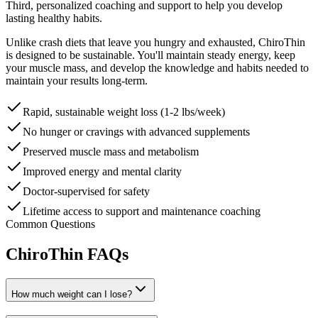
Third, personalized coaching and support to help you develop
lasting healthy habits.
Unlike crash diets that leave you hungry and exhausted, ChiroThin
is designed to be sustainable. You'll maintain steady energy, keep
your muscle mass, and develop the knowledge and habits needed to
maintain your results long-term.
Rapid, sustainable weight loss (1-2 lbs/week)
No hunger or cravings with advanced supplements
Preserved muscle mass and metabolism
Improved energy and mental clarity
Doctor-supervised for safety
Lifetime access to support and maintenance coaching
Common Questions
ChiroThin FAQs
How much weight can I lose?