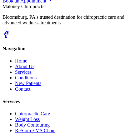
Book an Appointment
Maloney Chiropractic
Bloomsburg
,
PA
's trusted destination for chiropractic care and
advanced wellness treatments.
Navigation
Home
About Us
Services
Conditions
New Patients
Contact
Services
Chiropractic Care
Weight Loss
Body Contouring
ReStora EMS Chair