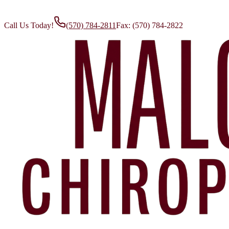
Call Us Today!
(570) 784-2811
Fax:
(570) 784-2822