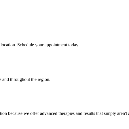
 location. Schedule your appointment today.
e
and throughout the region.
ion because we offer advanced therapies and results that simply aren't 