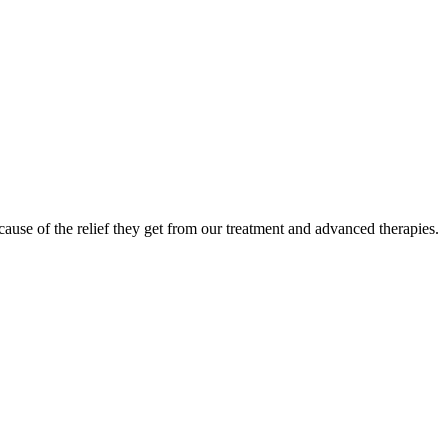
ause of the relief they get from our treatment and advanced therapies.