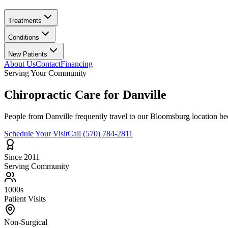
Treatments
Conditions
New Patients
About Us
Contact
Financing
Serving Your Community
Chiropractic Care for
Danville
People from
Danville
frequently travel to our Bloomsburg location bec
Schedule Your Visit
Call
(570) 784-2811
Since 2011
Serving Community
1000s
Patient Visits
Non-Surgical