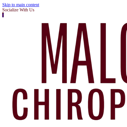
Skip to main content
Socialize With Us
f