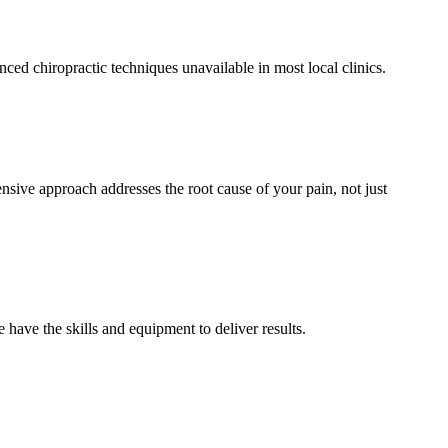
d chiropractic techniques unavailable in most local clinics.
sive approach addresses the root cause of your pain, not just
have the skills and equipment to deliver results.