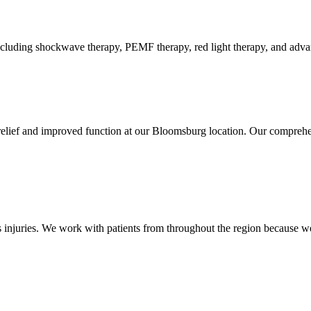
luding shockwave therapy, PEMF therapy, red light therapy, and advance
relief and improved function at our Bloomsburg location. Our comprehen
injuries. We work with patients from throughout the region because we 