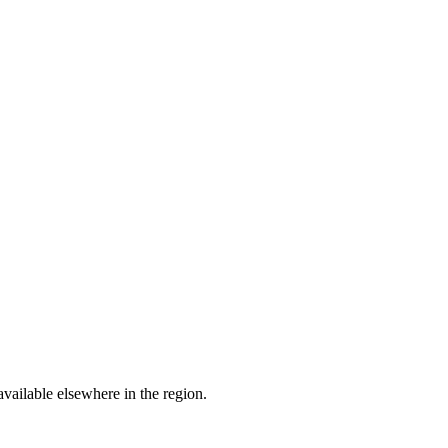
available elsewhere in the region.