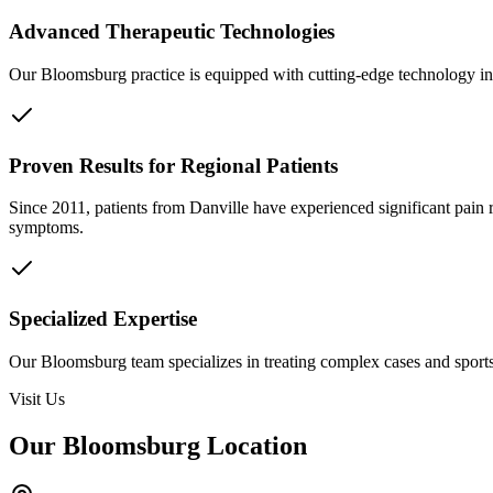
Advanced Therapeutic Technologies
Our Bloomsburg practice is equipped with cutting-edge technology inc
Proven Results for Regional Patients
Since 2011, patients from
Danville
have experienced significant pain 
symptoms.
Specialized Expertise
Our Bloomsburg team specializes in treating complex cases and sports 
Visit Us
Our Bloomsburg Location