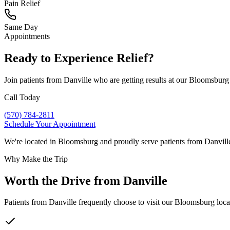
Pain Relief
Same Day
Appointments
Ready to Experience Relief?
Join patients from
Danville
who are getting results at our Bloomsburg
Call Today
(570) 784-2811
Schedule Your Appointment
We're located in Bloomsburg and proudly serve patients from
Danvill
Why Make the Trip
Worth the Drive from
Danville
Patients from
Danville
frequently choose to visit our Bloomsburg locat