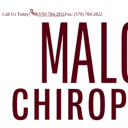
Call Us Today!
(570) 784-2811
Fax:
(570) 784-2822