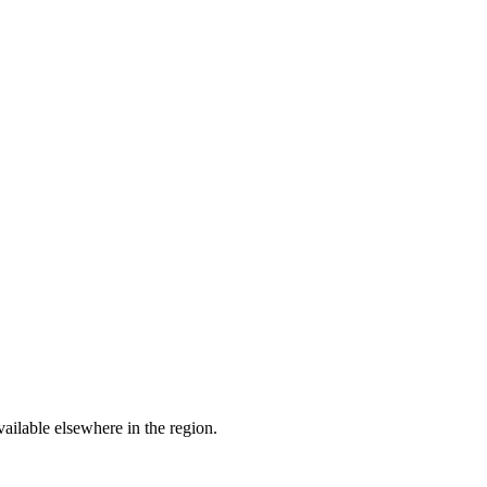
ailable elsewhere in the region.