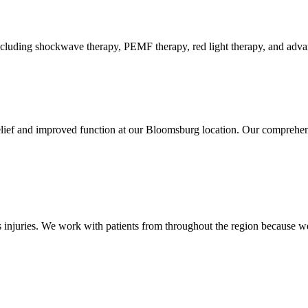
luding shockwave therapy, PEMF therapy, red light therapy, and advance
elief and improved function at our Bloomsburg location. Our comprehens
injuries. We work with patients from throughout the region because we 