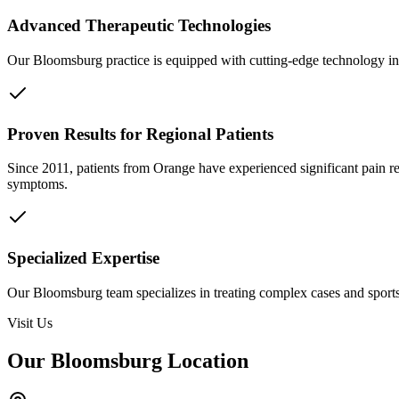
Advanced Therapeutic Technologies
Our Bloomsburg practice is equipped with cutting-edge technology inc
Proven Results for Regional Patients
Since 2011, patients from
Orange
have experienced significant pain r
symptoms.
Specialized Expertise
Our Bloomsburg team specializes in treating complex cases and sports 
Visit Us
Our Bloomsburg Location