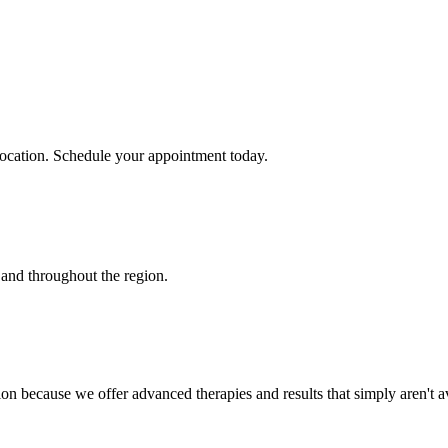
location. Schedule your appointment today.
and throughout the region.
on because we offer advanced therapies and results that simply aren't av