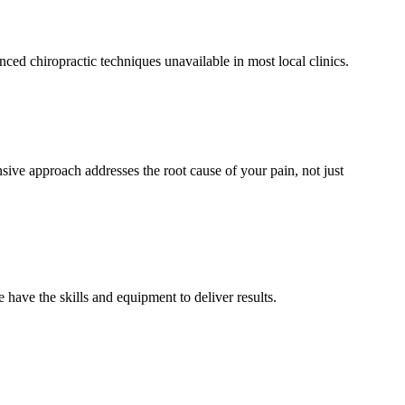
d chiropractic techniques unavailable in most local clinics.
ive approach addresses the root cause of your pain, not just
have the skills and equipment to deliver results.