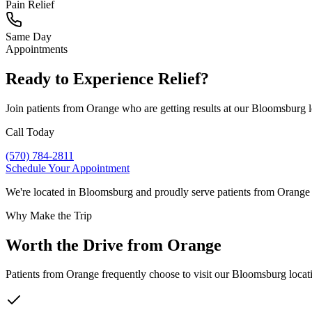
Pain Relief
Same Day
Appointments
Ready to Experience Relief?
Join patients from
Orange
who are getting results at our Bloomsburg 
Call Today
(570) 784-2811
Schedule Your Appointment
We're located in Bloomsburg and proudly serve patients from
Orange
Why Make the Trip
Worth the Drive from
Orange
Patients from
Orange
frequently choose to visit our Bloomsburg locati