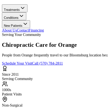
Treatments
Conditions
New Patients
About Us
Contact
Financing
Serving Your Community
Chiropractic Care for
Orange
People from
Orange
frequently travel to our Bloomsburg location beca
Schedule Your Visit
Call
(570) 784-2811
Since 2011
Serving Community
1000s
Patient Visits
Non-Surgical