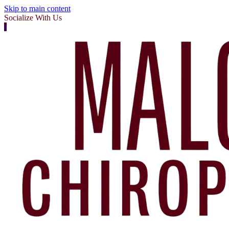
Skip to main content
Socialize With Us
f