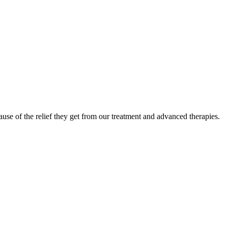
use of the relief they get from our treatment and advanced therapies.