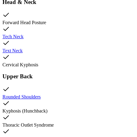
Head & Neck
Forward Head Posture
Tech Neck
Text Neck
Cervical Kyphosis
Upper Back
Rounded Shoulders
Kyphosis (Hunchback)
Thoracic Outlet Syndrome