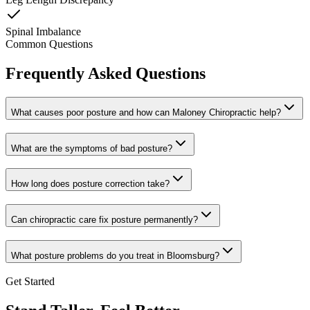
Spinal Imbalance
Common Questions
Frequently Asked Questions
What causes poor posture and how can Maloney Chiropractic help?
What are the symptoms of bad posture?
How long does posture correction take?
Can chiropractic care fix posture permanently?
What posture problems do you treat in Bloomsburg?
Get Started