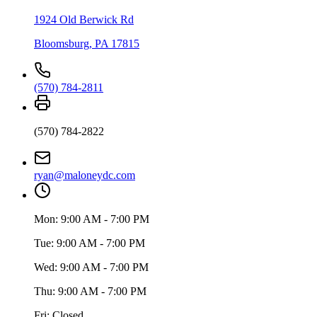
1924 Old Berwick Rd
Bloomsburg
,
PA
17815
(570) 784-2811
(570) 784-2822
ryan@maloneydc.com
Mon:
9:00 AM - 7:00 PM
Tue:
9:00 AM - 7:00 PM
Wed:
9:00 AM - 7:00 PM
Thu:
9:00 AM - 7:00 PM
Fri:
Closed