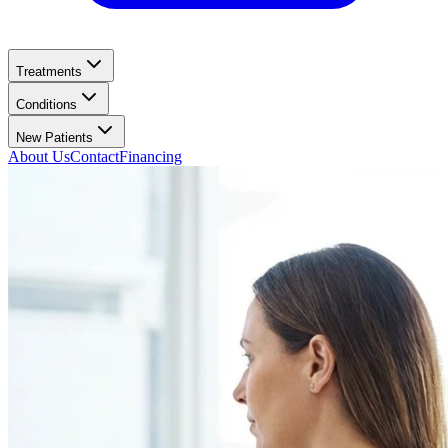
Treatments
Conditions
New Patients
About Us
Contact
Financing