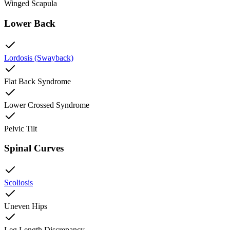
Winged Scapula
Lower Back
Lordosis (Swayback)
Flat Back Syndrome
Lower Crossed Syndrome
Pelvic Tilt
Spinal Curves
Scoliosis
Uneven Hips
Leg Length Discrepancy