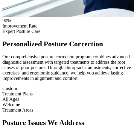
90%
Improvement Rate
Expert Posture Care
Personalized Posture Correction
Our comprehensive posture correction program combines advanced
diagnostic assessment with targeted treatments to address the root
causes of poor posture. Through chiropractic adjustments, corrective
exercises, and ergonomic guidance, we help you achieve lasting
improvements in alignment and comfort.
Custom
Treatment Plans
All Ages
Welcome
Treatment Areas
Posture Issues We Address