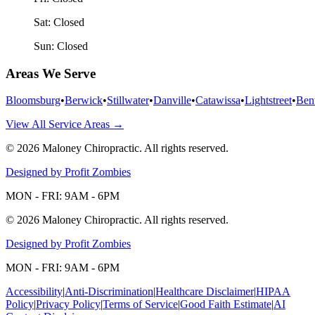
Sat:
Closed
Sun:
Closed
Areas We Serve
Bloomsburg
•
Berwick
•
Stillwater
•
Danville
•
Catawissa
•
Lightstreet
•
Ben
View All Service Areas →
©
2026
Maloney Chiropractic
. All rights reserved.
Designed by Profit Zombies
MON - FRI: 9AM - 6PM
©
2026
Maloney Chiropractic
. All rights reserved.
Designed by Profit Zombies
MON - FRI: 9AM - 6PM
Accessibility
|
Anti-Discrimination
|
Healthcare Disclaimer
|
HIPAA
Policy
|
Privacy Policy
|
Terms of Service
|
Good Faith Estimate
|
AI