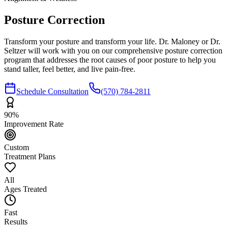
Posture
Correction
Transform your posture and transform your life. Dr. Maloney or Dr.
Seltzer will work with you on our comprehensive posture correction
program that addresses the root causes of poor posture to help you
stand taller, feel better, and live pain-free.
Schedule Consultation
(570) 784-2811
90%
Improvement Rate
Custom
Treatment Plans
All
Ages Treated
Fast
Results