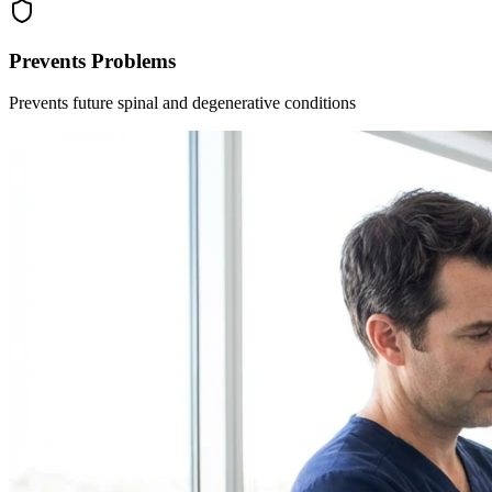
Prevents Problems
Prevents future spinal and degenerative conditions