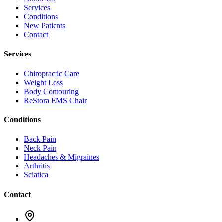
Services
Conditions
New Patients
Contact
Services
Chiropractic Care
Weight Loss
Body Contouring
ReStora EMS Chair
Conditions
Back Pain
Neck Pain
Headaches & Migraines
Arthritis
Sciatica
Contact