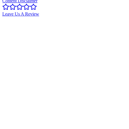
Content Disclaimer
Leave Us A Review