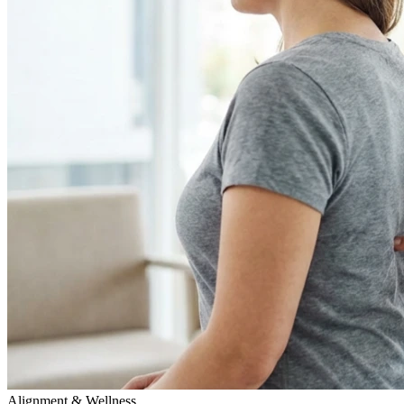
Alignment & Wellness