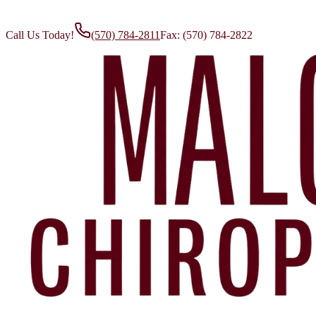
Call Us Today!
(570) 784-2811
Fax:
(570) 784-2822