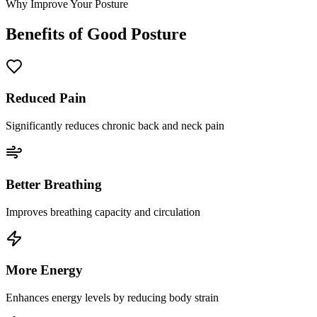
Why Improve Your Posture
Benefits of Good Posture
Reduced Pain
Significantly reduces chronic back and neck pain
Better Breathing
Improves breathing capacity and circulation
More Energy
Enhances energy levels by reducing body strain