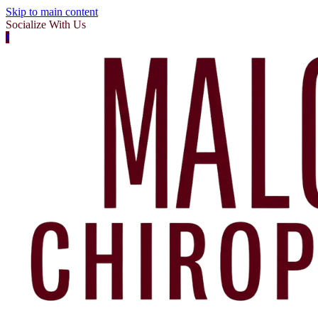
Skip to main content
Socialize With Us
f