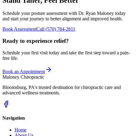
Stand Taller, Feel Better
Schedule your posture assessment with
Dr. Ryan Maloney
today
and start your journey to better alignment and improved health.
Book Assessment
Call
(570) 784-2811
Ready to experience relief?
Schedule your first visit today and take the first step toward a pain-
free life.
Book an Appointment
Maloney Chiropractic
Bloomsburg
,
PA
's trusted destination for chiropractic care and
advanced wellness treatments.
Navigation
Home
About Us